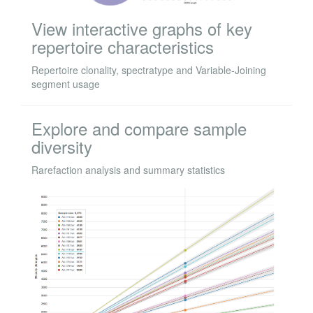
View interactive graphs of key
repertoire characteristics
Repertoire clonality, spectratype and Variable-Joining
segment usage
Explore and compare sample
diversity
Rarefaction analysis and summary statistics