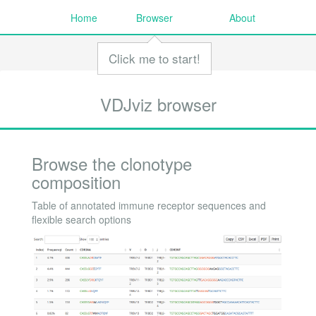
Home
Browser
About
Click me to start!
VDJviz browser
Browse the clonotype
composition
Table of annotated immune receptor sequences and
flexible search options