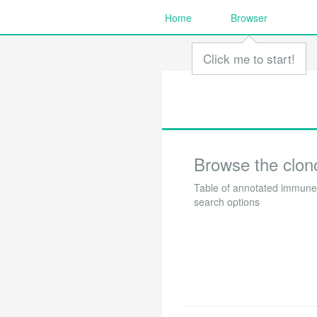
Home
Browser
Click me to start!
Browse the clon
Table of annotated immune 
search options