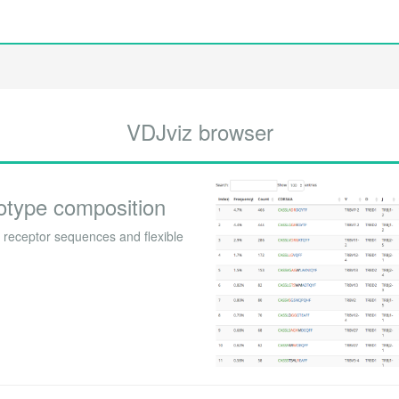
VDJviz browser
otype composition
receptor sequences and flexible