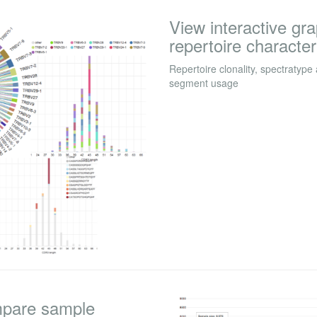
View interactive gr
repertoire character
Repertoire clonality, spectratype
segment usage
mpare sample