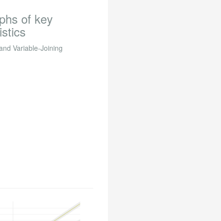
aphs of key
istics
 and Variable-Joining