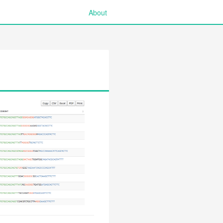
About