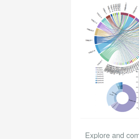
Explore and co